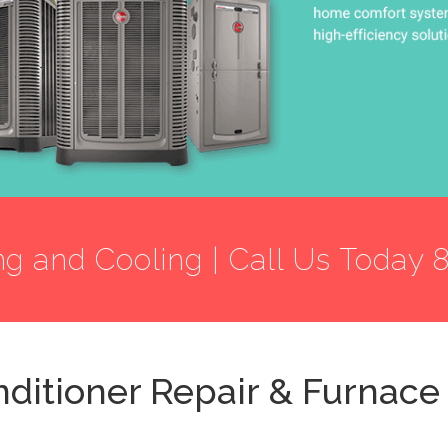
ng and Cooling | Call Us Today 
nditioner Repair & Furnace