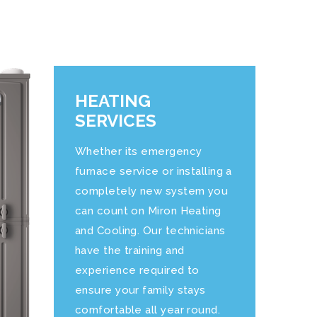
HEATING
SERVICES
Whether its emergency
furnace service or installing a
completely new system you
can count on
Miron Heating
and Cooling
. Our technicians
have the training and
experience required to
ensure your family stays
comfortable all year round.