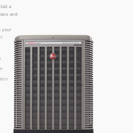
tall a
ians and
p your
y!
s
ce
ation