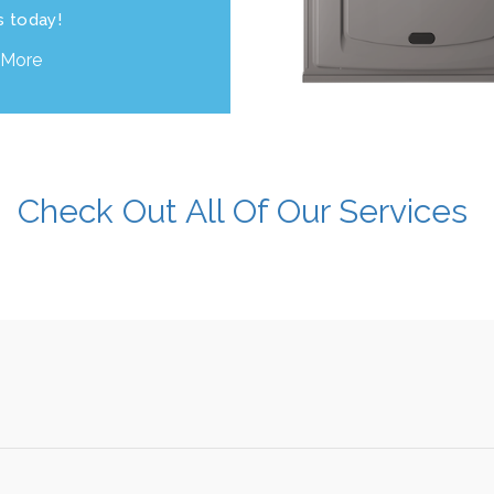
s today!
 More
Check Out All Of Our Services