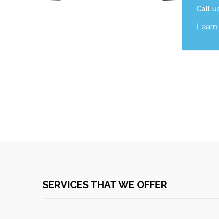
Call u
Learn
SERVICES THAT WE OFFER