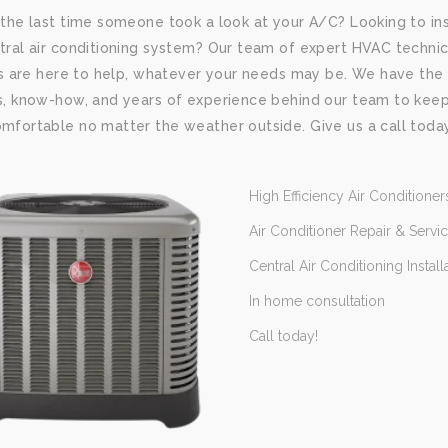
the last time someone took a look at your A/C? Looking to ins
ral air conditioning system? Our team of expert HVAC technic
rs are here to help, whatever your needs may be. We have the
, know-how, and years of experience behind our team to kee
fortable no matter the weather outside. Give us a call toda
High Efficiency Air Conditioner
Air Conditioner Repair & Servi
Central Air Conditioning Install
In home consultation
Call today!