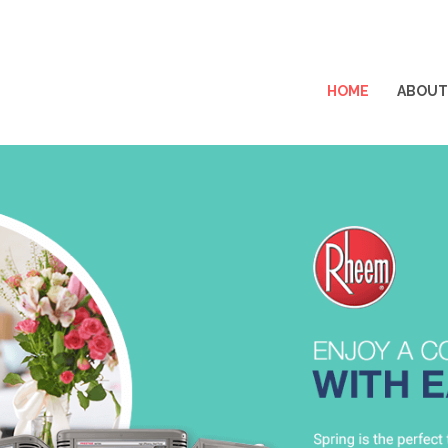
HOME
ABOUT