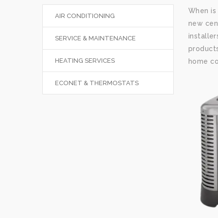
When is 
AIR CONDITIONING
new cent
installe
SERVICE & MAINTENANCE
products
HEATING SERVICES
home com
ECONET & THERMOSTATS