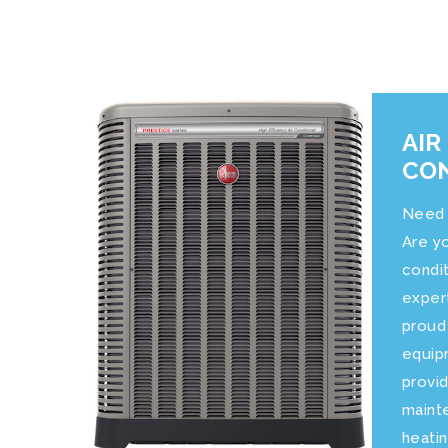
AIR
CON
Need 
Are yo
condi
exper
proud
equip
provid
mainte
heatin