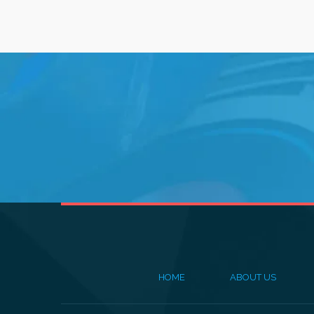
HOME
ABOUT US