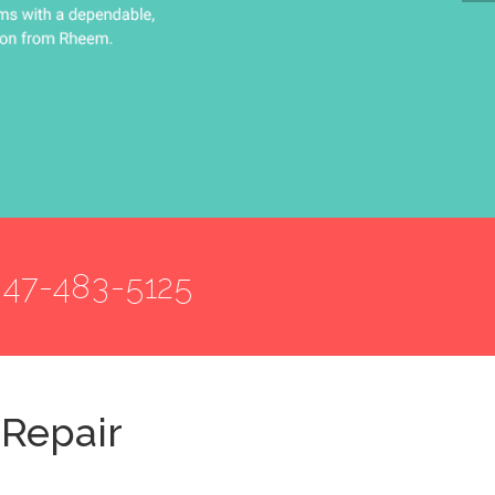
847-483-5125
 Repair