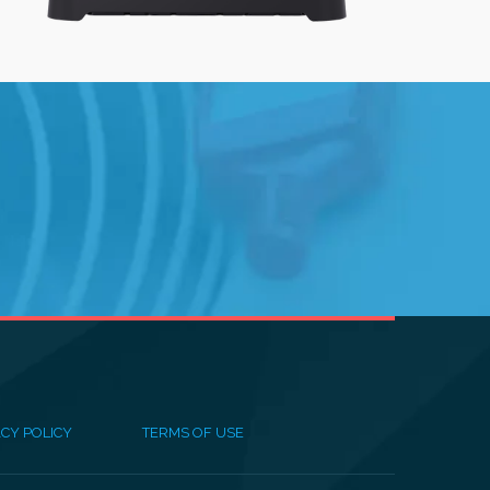
CY POLICY
TERMS OF USE