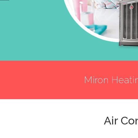
Miron Heati
Air Co