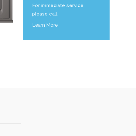
For immediate service
please call.
Learn More