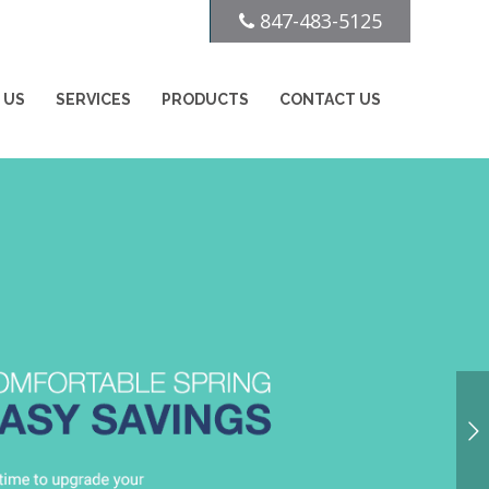
847-483-5125
 US
SERVICES
PRODUCTS
CONTACT US