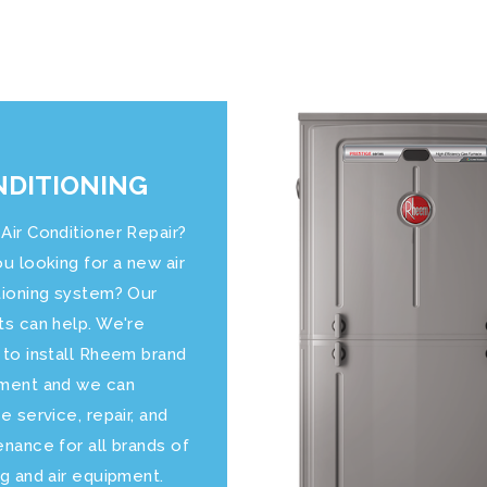
DITIONING
Air Conditioner Repair?
u looking for a new air
tioning system? Our
ts can help. We're
 to install Rheem brand
ment and we can
e service, repair, and
nance for all brands of
g and air equipment.