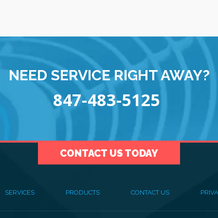
NEED SERVICE RIGHT AWAY?
847-483-5125
CONTACT US TODAY
SERVICES
PRODUCTS
CONTACT US
PRIVA