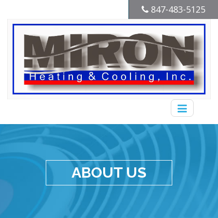
847-483-5125
ABOUT US