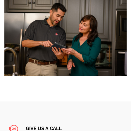
GIVE US A CALL