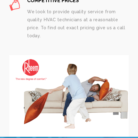
COMPETITIVE PRICES
We look to provide quality service from
quality HVAC technicians at a reasonable
price. To find out exact pricing give us a call
today.