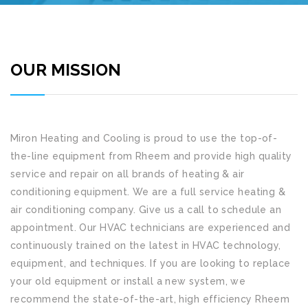
OUR MISSION
Miron Heating and Cooling
is proud to use the top-of-
the-line equipment from Rheem and provide high quality
service and repair on all brands of heating & air
conditioning equipment. We are a full service heating &
air conditioning company. Give us a call to schedule an
appointment. Our HVAC technicians are experienced and
continuously trained on the latest in HVAC technology,
equipment, and techniques. If you are looking to replace
your old equipment or install a new system, we
recommend the state-of-the-art, high efficiency Rheem