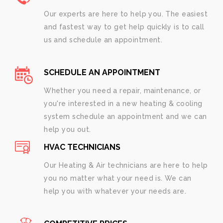
Our experts are here to help you. The easiest
and fastest way to get help quickly is to call
us and schedule an appointment.
SCHEDULE AN APPOINTMENT
Whether you need a repair, maintenance, or
you're interested in a new heating & cooling
system schedule an appointment and we can
help you out.
HVAC TECHNICIANS
Our Heating & Air technicians are here to help
you no matter what your need is. We can
help you with whatever your needs are.