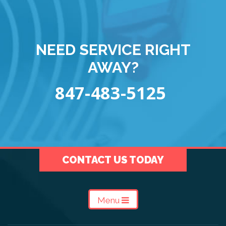
NEED SERVICE RIGHT
AWAY?
847-483-5125
CONTACT US TODAY
Menu