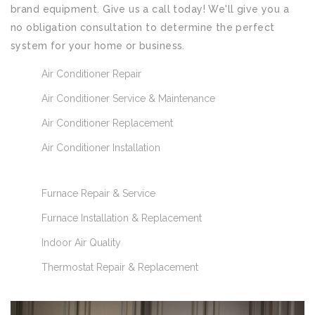
brand equipment. Give us a call today! We'll give you a
no obligation consultation to determine the perfect
system for your home or business.
Air Conditioner Repair
Air Conditioner Service & Maintenance
Air Conditioner Replacement
Air Conditioner Installation
Furnace Repair & Service
Furnace Installation & Replacement
Indoor Air Quality
Thermostat Repair & Replacement