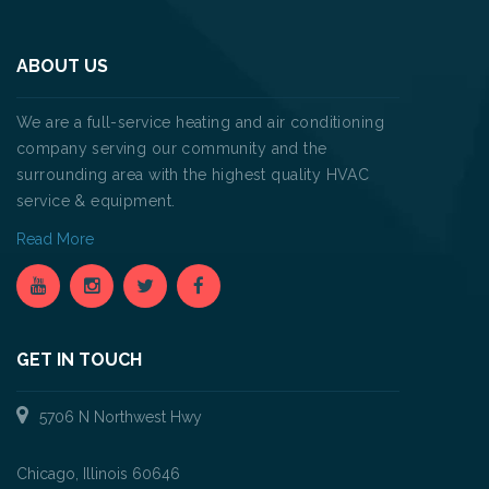
ABOUT US
We are a full-service heating and air conditioning
company serving our community and the
surrounding area with the highest quality HVAC
service & equipment.
Read More
GET IN TOUCH
5706 N Northwest Hwy
Chicago, Illinois 60646